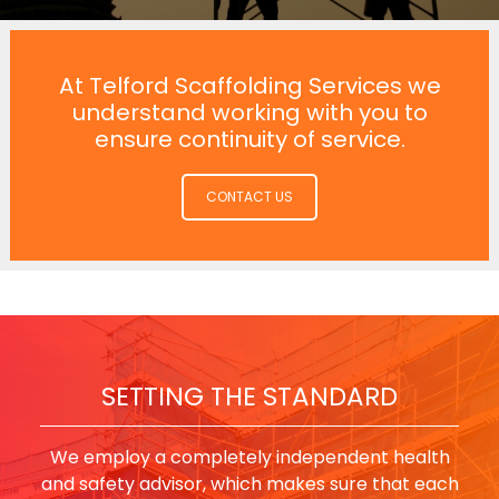
At Telford Scaffolding Services we
understand working with you to
ensure continuity of service.
CONTACT US
SETTING THE STANDARD
We employ a completely independent health
and safety advisor, which makes sure that each