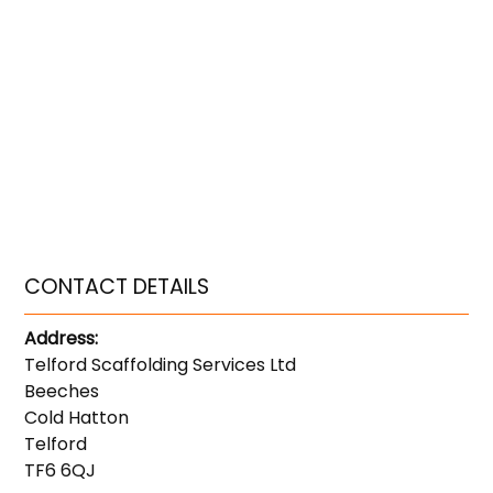
CONTACT DETAILS
Address:
Telford Scaffolding Services Ltd
Beeches
Cold Hatton
Telford
TF6 6QJ