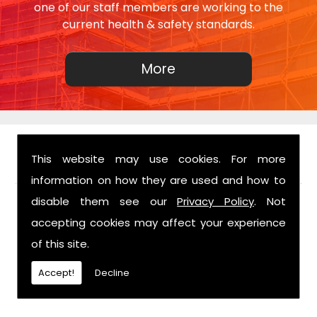
one of our staff members are working to the
current health & safety standards.
This website may use cookies. For more
FIND US
information on how they are used and how to
disable them see our
Privacy Policy
. Not
accepting cookies may affect your experience
of this site.
Accept!
Decline