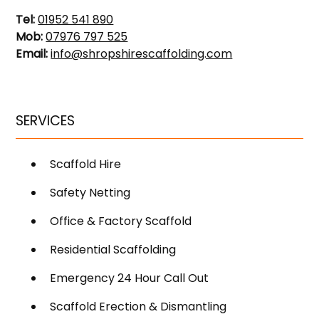
Tel:
01952 541 890
Mob:
07976 797 525
Email:
info@shropshirescaffolding.com
SERVICES
Scaffold Hire
Safety Netting
Office & Factory Scaffold
Residential Scaffolding
Emergency 24 Hour Call Out
Scaffold Erection & Dismantling