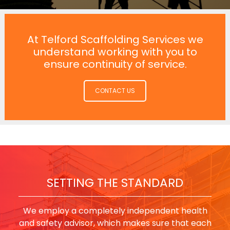
At Telford Scaffolding Services we
understand working with you to
ensure continuity of service.
CONTACT US
SETTING THE STANDARD
We employ a completely independent health
and safety advisor, which makes sure that each