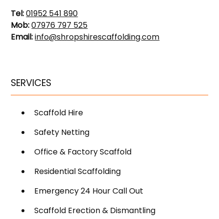
Tel:
01952 541 890
Mob:
07976 797 525
Email:
info@shropshirescaffolding.com
SERVICES
Scaffold Hire
Safety Netting
Office & Factory Scaffold
Residential Scaffolding
Emergency 24 Hour Call Out
Scaffold Erection & Dismantling