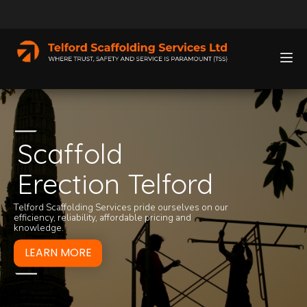
Scaffold
Erection Telford
We take a great de
For 24-hour scaff
services we provi
797525
now. We c
Telford Scaffolding Services pride ourselves on our
clicking the butto
on
01952 541 89
efficiency, reliability, affordable pricing and
knowledge.