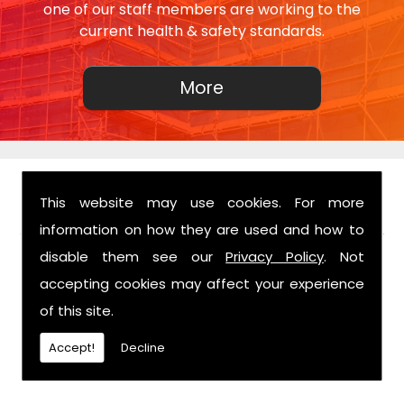
one of our staff members are working to the
current health & safety standards.
This website may use cookies. For more
FIND US
information on how they are used and how to
disable them see our
Privacy Policy
. Not
accepting cookies may affect your experience
of this site.
Accept!
Decline