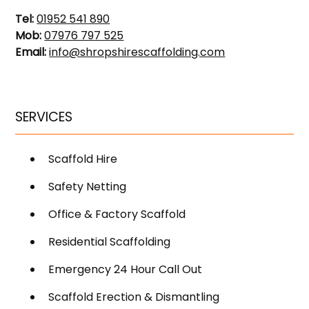
Tel:
01952 541 890
Mob:
07976 797 525
Email:
info@shropshirescaffolding.com
SERVICES
Scaffold Hire
Safety Netting
Office & Factory Scaffold
Residential Scaffolding
Emergency 24 Hour Call Out
Scaffold Erection & Dismantling