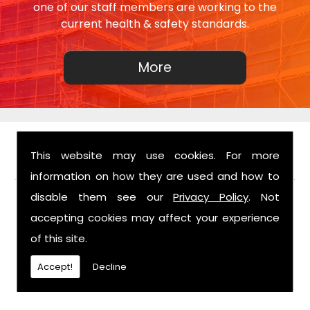
one of our staff members are working to the
current health & safety standards.
This website may use cookies. For more
FIND US
information on how they are used and how to
disable them see our
Privacy Policy
. Not
accepting cookies may affect your experience
of this site.
Accept!
Decline