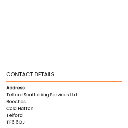
CONTACT DETAILS
Address:
Telford Scaffolding Services Ltd
Beeches
Cold Hatton
Telford
TF6 6QJ