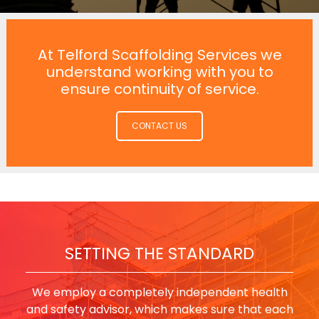
At Telford Scaffolding Services we
understand working with you to
ensure continuity of service.
CONTACT US
SETTING THE STANDARD
We employ a completely independent health
and safety advisor, which makes sure that each