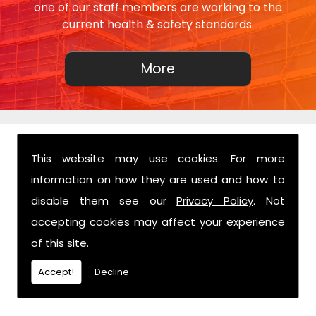
one of our staff members are working to the
current health & safety standards.
This website may use cookies. For more
FIND US
information on how they are used and how to
disable them see our
Privacy Policy
. Not
accepting cookies may affect your experience
of this site.
Accept!
Decline