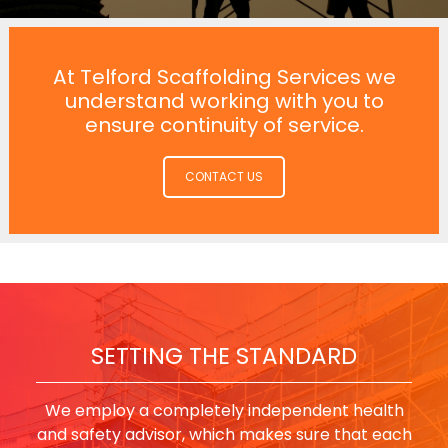
At Telford Scaffolding Services we
understand working with you to
ensure continuity of service.
CONTACT US
SETTING THE STANDARD
We employ a completely independent health
and safety advisor, which makes sure that each