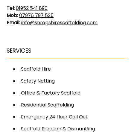
Tel:
01952 541 890
Mob:
07976 797 525
Email:
info@shropshirescaffolding.com
SERVICES
Scaffold Hire
Safety Netting
Office & Factory Scaffold
Residential Scaffolding
Emergency 24 Hour Call Out
Scaffold Erection & Dismantling