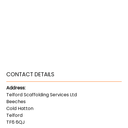
CONTACT DETAILS
Address:
Telford Scaffolding Services Ltd
Beeches
Cold Hatton
Telford
TF6 6QJ