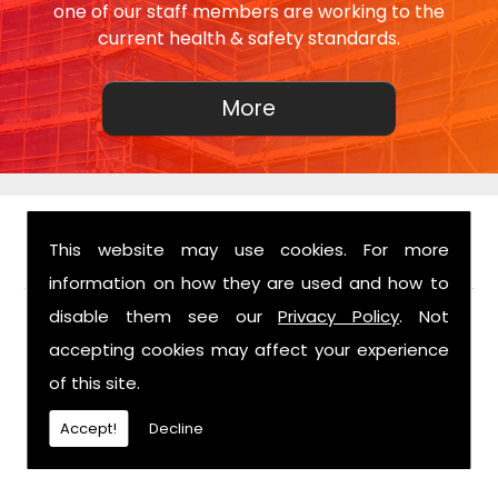
one of our staff members are working to the
current health & safety standards.
This website may use cookies. For more
FIND US
information on how they are used and how to
disable them see our
Privacy Policy
. Not
accepting cookies may affect your experience
of this site.
Accept!
Decline