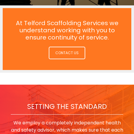
At Telford Scaffolding Services we
understand working with you to
ensure continuity of service.
CONTACT US
SETTING THE STANDARD
We employ a completely independent health
and safety advisor, which makes sure that each