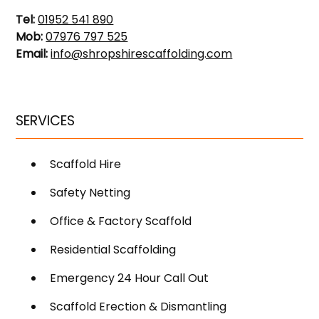
Tel:
01952 541 890
Mob:
07976 797 525
Email:
info@shropshirescaffolding.com
SERVICES
Scaffold Hire
Safety Netting
Office & Factory Scaffold
Residential Scaffolding
Emergency 24 Hour Call Out
Scaffold Erection & Dismantling