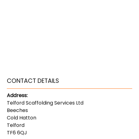
CONTACT DETAILS
Address:
Telford Scaffolding Services Ltd
Beeches
Cold Hatton
Telford
TF6 6QJ