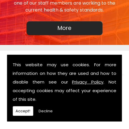
one of our staff members are working to the
current health & safety standards.
This website may use cookies. For more
FIND US
information on how they are used and how to
disable them see our
Privacy Policy
. Not
accepting cookies may affect your experience
of this site.
Accept!
Decline