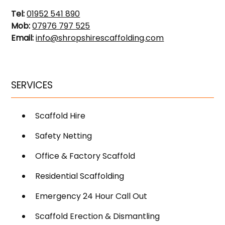
Tel:
01952 541 890
Mob:
07976 797 525
Email:
info@shropshirescaffolding.com
SERVICES
Scaffold Hire
Safety Netting
Office & Factory Scaffold
Residential Scaffolding
Emergency 24 Hour Call Out
Scaffold Erection & Dismantling