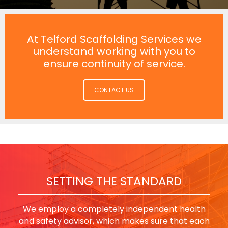
At Telford Scaffolding Services we
understand working with you to
ensure continuity of service.
CONTACT US
SETTING THE STANDARD
We employ a completely independent health
and safety advisor, which makes sure that each