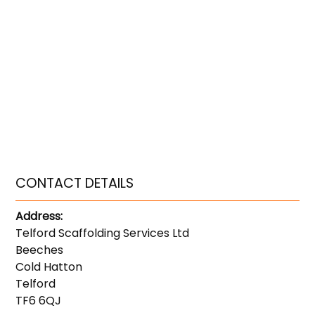
CONTACT DETAILS
Address:
Telford Scaffolding Services Ltd
Beeches
Cold Hatton
Telford
TF6 6QJ