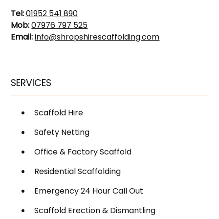
Tel:
01952 541 890
Mob:
07976 797 525
Email:
info@shropshirescaffolding.com
SERVICES
Scaffold Hire
Safety Netting
Office & Factory Scaffold
Residential Scaffolding
Emergency 24 Hour Call Out
Scaffold Erection & Dismantling