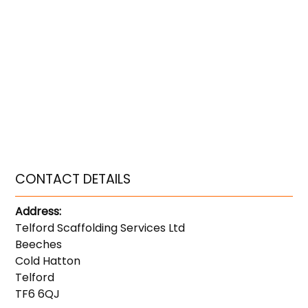
CONTACT DETAILS
Address:
Telford Scaffolding Services Ltd
Beeches
Cold Hatton
Telford
TF6 6QJ