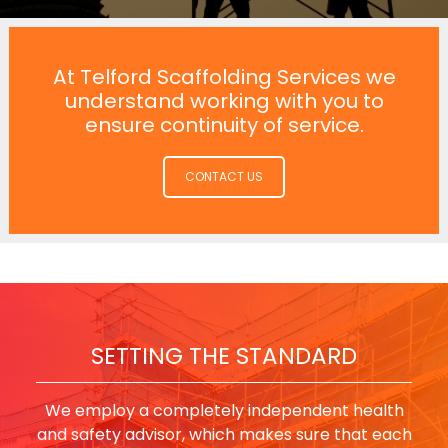
At Telford Scaffolding Services we
understand working with you to
ensure continuity of service.
CONTACT US
SETTING THE STANDARD
We employ a completely independent health
and safety advisor, which makes sure that each