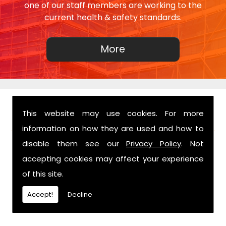
one of our staff members are working to the
current health & safety standards.
This website may use cookies. For more
FIND US
information on how they are used and how to
disable them see our
Privacy Policy
. Not
accepting cookies may affect your experience
of this site.
Accept!
Decline