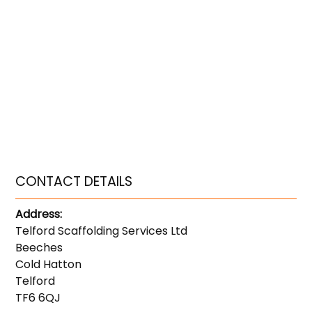
CONTACT DETAILS
Address:
Telford Scaffolding Services Ltd
Beeches
Cold Hatton
Telford
TF6 6QJ