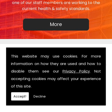
one of our staff members are working to the
current health & safety standards.
This website may use cookies. For more
FIND US
information on how they are used and how to
disable them see our
Privacy Policy
. Not
accepting cookies may affect your experience
of this site.
Accept!
Decline