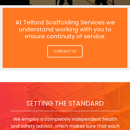
At Telford Scaffolding Services we
understand working with you to
ensure continuity of service.
CONTACT US
SETTING THE STANDARD
We employ a completely independent health
and safety advisor, which makes sure that each