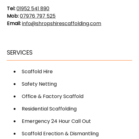
Tel:
01952 541 890
Mob:
07976 797 525
Email:
info@shropshirescaffolding.com
SERVICES
Scaffold Hire
Safety Netting
Office & Factory Scaffold
Residential Scaffolding
Emergency 24 Hour Call Out
Scaffold Erection & Dismantling