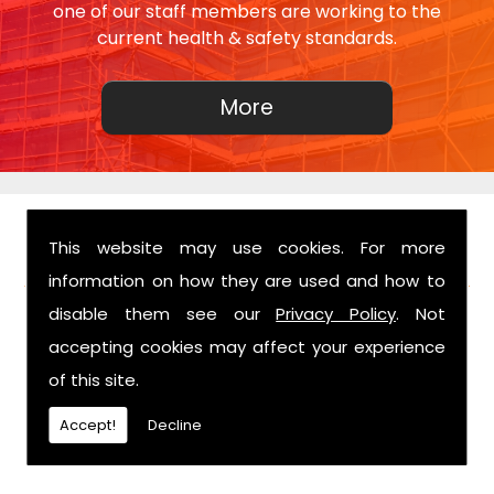
one of our staff members are working to the
current health & safety standards.
This website may use cookies. For more
FIND US
information on how they are used and how to
disable them see our
Privacy Policy
. Not
accepting cookies may affect your experience
of this site.
Accept!
Decline