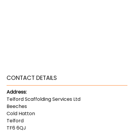
CONTACT DETAILS
Address:
Telford Scaffolding Services Ltd
Beeches
Cold Hatton
Telford
TF6 6QJ