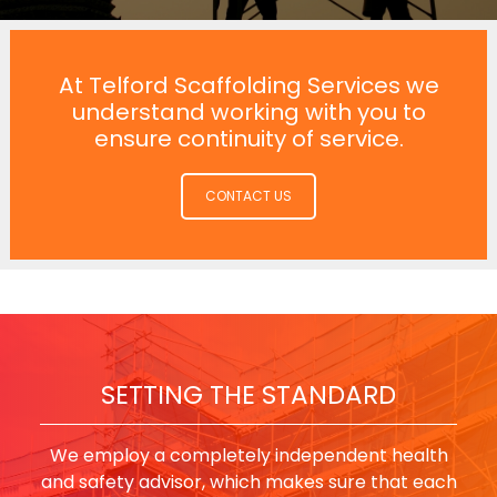
At Telford Scaffolding Services we
understand working with you to
ensure continuity of service.
CONTACT US
SETTING THE STANDARD
We employ a completely independent health
and safety advisor, which makes sure that each