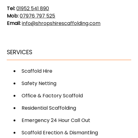
Tel:
01952 541 890
Mob:
07976 797 525
Email:
info@shropshirescaffolding.com
SERVICES
Scaffold Hire
Safety Netting
Office & Factory Scaffold
Residential Scaffolding
Emergency 24 Hour Call Out
Scaffold Erection & Dismantling