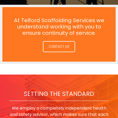
At Telford Scaffolding Services we
understand working with you to
ensure continuity of service.
CONTACT US
SETTING THE STANDARD
We employ a completely independent health
and safety advisor, which makes sure that each