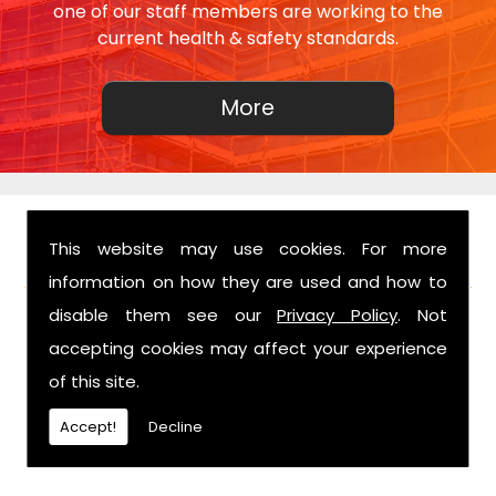
one of our staff members are working to the
current health & safety standards.
This website may use cookies. For more
FIND US
information on how they are used and how to
disable them see our
Privacy Policy
. Not
accepting cookies may affect your experience
of this site.
Accept!
Decline