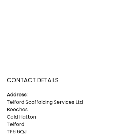
CONTACT DETAILS
Address:
Telford Scaffolding Services Ltd
Beeches
Cold Hatton
Telford
TF6 6QJ