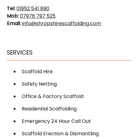
Tel:
01952 541 890
Mob:
07976 797 525
Email:
info@shropshirescaffolding.com
SERVICES
Scaffold Hire
Safety Netting
Office & Factory Scaffold
Residential Scaffolding
Emergency 24 Hour Call Out
Scaffold Erection & Dismantling