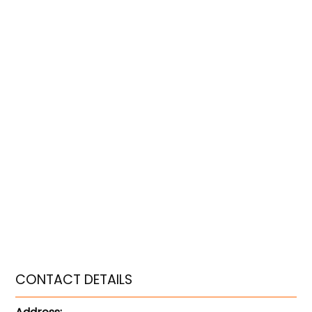
CONTACT DETAILS