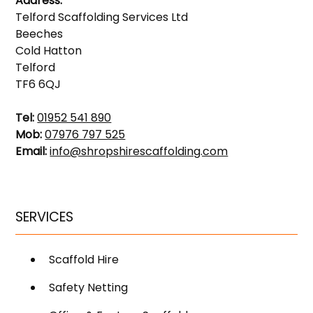
Address:
Telford Scaffolding Services Ltd
Beeches
Cold Hatton
Telford
TF6 6QJ
Tel:
01952 541 890
Mob:
07976 797 525
Email:
info@shropshirescaffolding.com
SERVICES
Scaffold Hire
Safety Netting