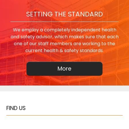
SETTING THE STANDARD
We employ a completely independent health
and safety advisor, which makes sure that each
one of our staff members are working to the
current health & safety standards.
FIND US