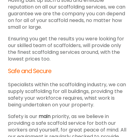
Having built up such a solid and enviable
reputation on all our scaffolding services, we can
guarantee we are the company you can depend
on for all of your scaffold needs, no matter how
small or large.
Ensuring you get the results you were looking for
our skilled team of scaffolders, will provide only
the finest scaffolding services around, with the
lowest prices too.
Safe and Secure
Specialists within the scaffolding industry, we can
supply scaffolding for all buildings, providing the
safety your workforce requires, whist work is
being undertaken on your property.
Safety is our
main
priority, as we believe in
providing a safe scaffold service for both our
workers and yourself, for great peace of mind. All
our equipment is regularly checked to provide