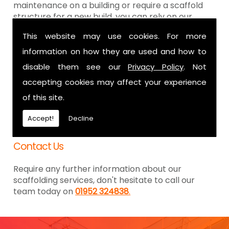
maintenance on a building or require a scaffold
structure for a new build, you can rely on our
dedicated team for all. Being with you from the
This website may use cookies. For more
design specifications through to being erected,
we are the team of professionals you can trust
information on how they are used and how to
for the results you were hoping to achieve.
disable them see our
Privacy Policy
. Not
We are here whenever you need us, as we are
accepting cookies may affect your experience
more than happy to offer our 24-hour
of this site.
emergency call out service. For any size of job, we
are here to ensure you get the scaffolding you
Accept!
Decline
require, with minimum disruption possible.
Contact Us
Require any further information about our
scaffolding services, don't hesitate to call our
team today on
01952 324838
.