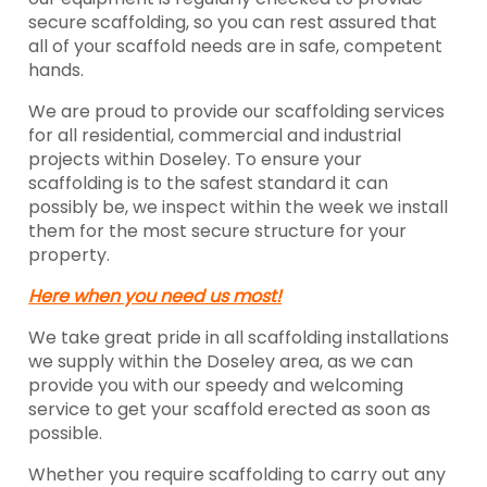
secure scaffolding, so you can rest assured that
all of your scaffold needs are in safe, competent
hands.
We are proud to provide our scaffolding services
for all residential, commercial and industrial
projects within Doseley. To ensure your
scaffolding is to the safest standard it can
possibly be, we inspect within the week we install
them for the most secure structure for your
property.
Here when you need us most!
We take great pride in all scaffolding installations
we supply within the Doseley area, as we can
provide you with our speedy and welcoming
service to get your scaffold erected as soon as
possible.
Whether you require scaffolding to carry out any