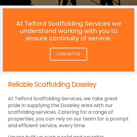
At Telford Scaffolding Services we
understand working with you to
ensure continuity of service.
CONTACT US
Reliable Scaffolding Doseley
At Telford Scaffolding Services, we take great
pride in supplying the Doseley area with our
scaffolding services. Catering for a range of
properties, you can rely on our team for a prompt
and efficient service, every time.