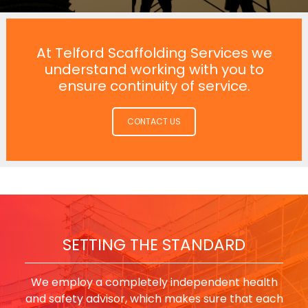
At Telford Scaffolding Services we
understand working with you to
ensure continuity of service.
CONTACT US
SETTING THE STANDARD
We employ a completely independent health
and safety advisor, which makes sure that each