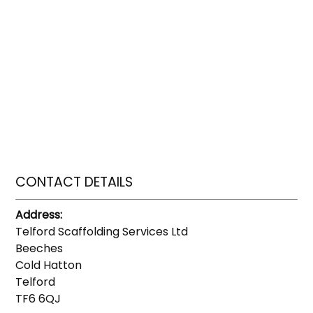
CONTACT DETAILS
Address:
Telford Scaffolding Services Ltd
Beeches
Cold Hatton
Telford
TF6 6QJ