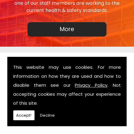
one of our staff members are working to the
current health & safety standards.
This website may use cookies. For more
FIND US
information on how they are used and how to
disable them see our
Privacy Policy
. Not
accepting cookies may affect your experience
of this site.
Accept!
Decline