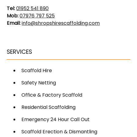
Tel:
01952 541 890
Mob:
07976 797 525
Email:
info@shropshirescaffolding.com
SERVICES
Scaffold Hire
Safety Netting
Office & Factory Scaffold
Residential Scaffolding
Emergency 24 Hour Call Out
Scaffold Erection & Dismantling