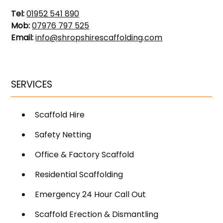
Tel:
01952 541 890
Mob:
07976 797 525
Email:
info@shropshirescaffolding.com
SERVICES
Scaffold Hire
Safety Netting
Office & Factory Scaffold
Residential Scaffolding
Emergency 24 Hour Call Out
Scaffold Erection & Dismantling