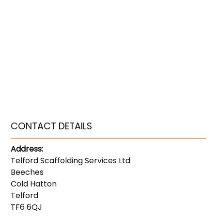
CONTACT DETAILS
Address:
Telford Scaffolding Services Ltd
Beeches
Cold Hatton
Telford
TF6 6QJ