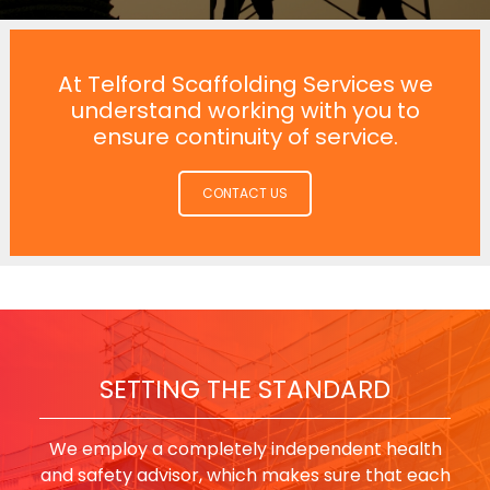
At Telford Scaffolding Services we
understand working with you to
ensure continuity of service.
CONTACT US
SETTING THE STANDARD
We employ a completely independent health
and safety advisor, which makes sure that each