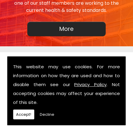
one of our staff members are working to the
current health & safety standards.
This website may use cookies. For more
FIND US
information on how they are used and how to
disable them see our
Privacy Policy
. Not
accepting cookies may affect your experience
of this site.
Accept!
Decline