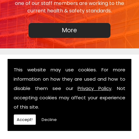
one of our staff members are working to the
current health & safety standards.
This website may use cookies. For more
FIND US
information on how they are used and how to
disable them see our
Privacy Policy
. Not
accepting cookies may affect your experience
of this site.
Accept!
Decline