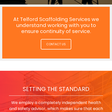
At Telford Scaffolding Services we
understand working with you to
ensure continuity of service.
CONTACT US
SETTING THE STANDARD
We employ a completely independent health
and safety advisor, which makes sure that each