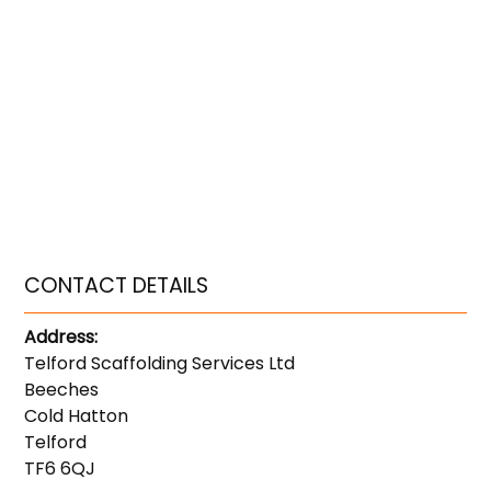
CONTACT DETAILS
Address:
Telford Scaffolding Services Ltd
Beeches
Cold Hatton
Telford
TF6 6QJ