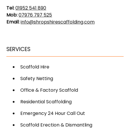
Tel:
01952 541 890
Mob:
07976 797 525
Email:
info@shropshirescaffolding.com
SERVICES
Scaffold Hire
Safety Netting
Office & Factory Scaffold
Residential Scaffolding
Emergency 24 Hour Call Out
Scaffold Erection & Dismantling